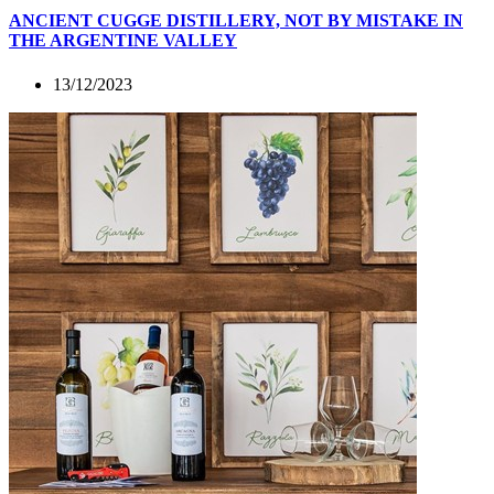
ANCIENT CUGGE DISTILLERY, NOT BY MISTAKE IN
THE ARGENTINE VALLEY
13/12/2023