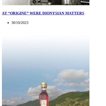
AT “ORIGINE” WERE DIONYSIAN MATTERS
30/10/2023