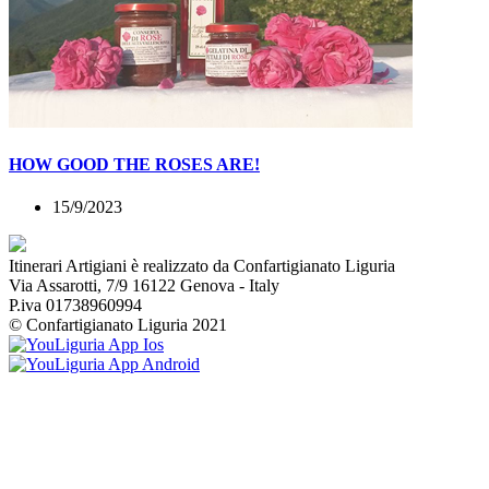
HOW GOOD THE ROSES ARE!
15/9/2023
Itinerari Artigiani è realizzato da Confartigianato Liguria
Via Assarotti, 7/9 16122 Genova - Italy
P.iva 01738960994
© Confartigianato Liguria 2021