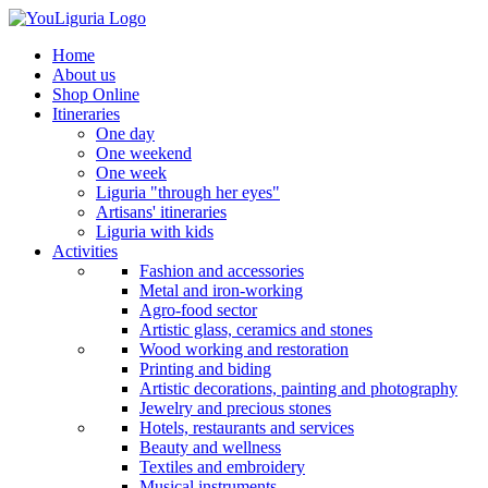
Home
About us
Shop Online
Itineraries
One day
One weekend
One week
Liguria "through her eyes"
Artisans' itineraries
Liguria with kids
Activities
Fashion and accessories
Metal and iron-working
Agro-food sector
Artistic glass, ceramics and stones
Wood working and restoration
Printing and biding
Artistic decorations, painting and photography
Jewelry and precious stones
Hotels, restaurants and services
Beauty and wellness
Textiles and embroidery
Musical instruments