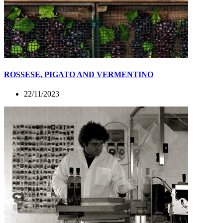
ROSSESE, PIGATO AND VERMENTINO
22/11/2023