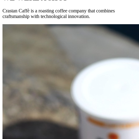
Crastan Caffè is a roasting coffee company that combines
craftsmanship with technological innovation.