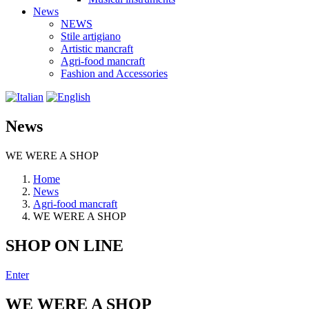
News
NEWS
Stile artigiano
Artistic mancraft
Agri-food mancraft
Fashion and Accessories
News
WE WERE A SHOP
Home
News
Agri-food mancraft
WE WERE A SHOP
SHOP ON LINE
Enter
WE WERE A SHOP