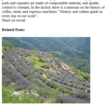
pods and capsules are made of compostable material, and quality
control is constant. In the factory there is a museum on the history of
coffee, moke and espresso machines: "History and culture guide us
every day in our work".
Share on social:
Related Posts: