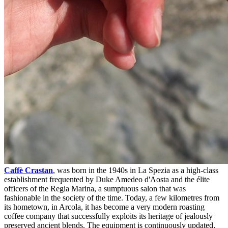
Caffè Crastan
, was born in the 1940s in La Spezia as a high-class
establishment frequented by Duke Amedeo d'Aosta and the élite
officers of the Regia Marina, a sumptuous salon that was
fashionable in the society of the time. Today, a few kilometres from
its hometown, in Arcola, it has become a very modern roasting
coffee company that successfully exploits its heritage of jealously
preserved ancient blends. The equipment is continuously updated,