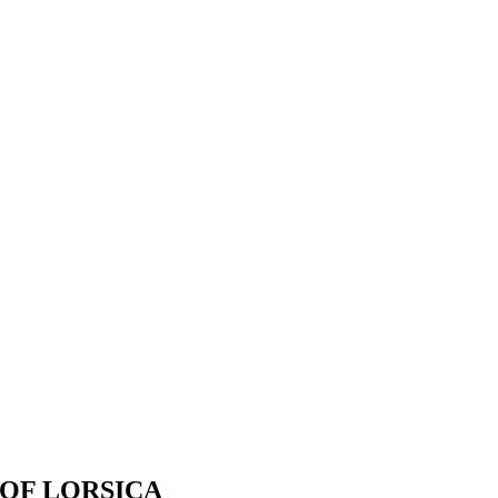
OF LORSICA