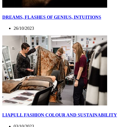
DREAMS, FLASHES OF GENIUS, INTUITIONS
26/10/2023
LIAPULL FASHION COLOUR AND SUSTAINABILITY
03/10/2023