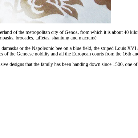
interland of the metropolitan city of Genoa, from which it is about 40 k
lampasks, brocades, taffetas, shantung and macramé.
 in damasks or the Napoleonic bee on a blue field, the striped Louis XVI 
mes of the Genoese nobility and all the European courts from the 16th a
sive designs that the family has been handing down since 1500, one of t