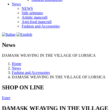
News
NEWS
Stile artigiano
Artistic mancraft
Agri-food mancraft
Fashion and Accessories
News
DAMASK WEAVING IN THE VILLAGE OF LORSICA
Home
News
Fashion and Accessories
DAMASK WEAVING IN THE VILLAGE OF LORSICA
SHOP ON LINE
Enter
DAMASK WEAVING IN THE VILLAGE 