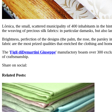
Lòrsica, the small, scattered municipality of 400 inhabitants in the h
the weaving of precious silk fabrics: in particular damasks, but also 
Brightness, perfection of the designs (the palm, the rose, the parsley
fabric are the most prized qualities that enriched the clothing and ho
The '
Figli diDemartini Giuseppe
' manufactory boasts over 300 exclu
of craftsmanship.
Share on social:
Related Posts: