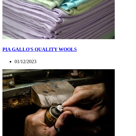
PIA GALLO'S QUALITY WOOLS
01/12/2023