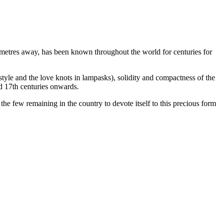
ilometres away, has been known throughout the world for centuries for
style and the love knots in lampasks), solidity and compactness of the
nd 17th centuries onwards.
he few remaining in the country to devote itself to this precious form