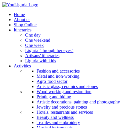
Home
About us
Shop Online
Itineraries
One day
One weekend
One week
Liguria "through her eyes"
Artisans' itineraries
Liguria with kids
Activities
Fashion and accessories
Metal and iron-working
Agro-food sector
Artistic glass, ceramics and stones
Wood working and restoration
Printing and biding
Artistic decorations, painting and photography
Jewelry and precious stones
Hotels, restaurants and services
Beauty and wellness
Textiles and embroidery
Musical instruments