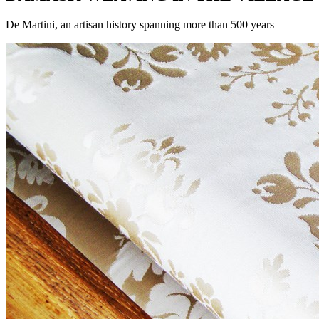
De Martini, an artisan history spanning more than 500 years