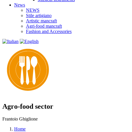
News
NEWS
Stile artigiano
Artistic mancraft
Agri-food mancraft
Fashion and Accessories
Agro-food sector
Frantoio Ghiglione
Home