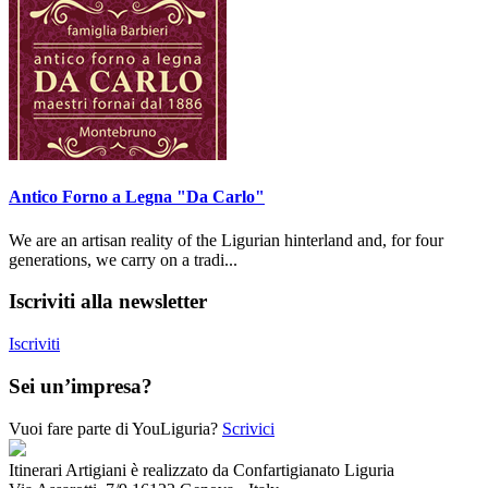
Antico Forno a Legna "Da Carlo"
We are an artisan reality of the Ligurian hinterland and, for four
generations, we carry on a tradi...
Iscriviti alla newsletter
Iscriviti
Sei un’impresa?
Vuoi fare parte di YouLiguria?
Scrivici
Itinerari Artigiani è realizzato da Confartigianato Liguria