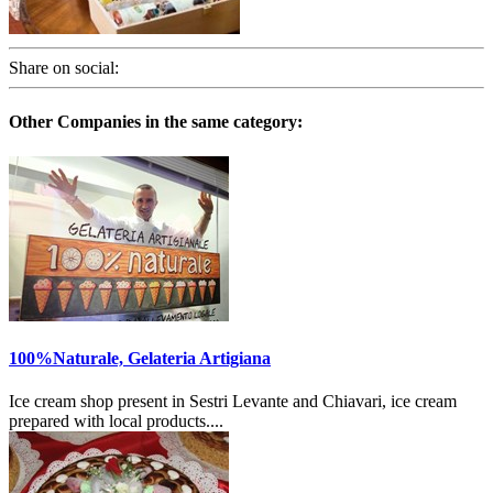
Share on social:
Other Companies in the same category:
100%Naturale, Gelateria Artigiana
Ice cream shop present in Sestri Levante and Chiavari, ice cream
prepared with local products....