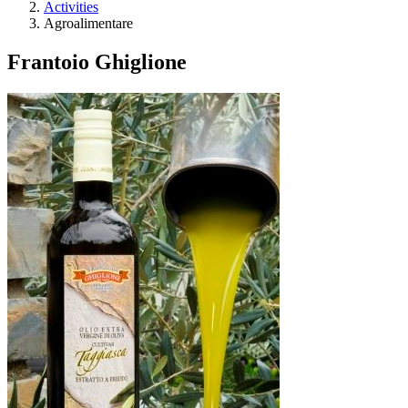
Activities
Agroalimentare
Frantoio Ghiglione