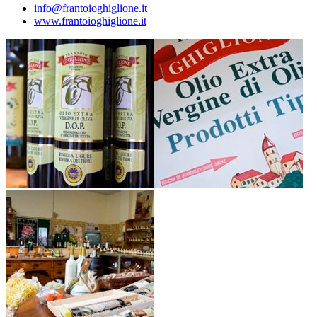
info@frantoioghiglione.it
www.frantoioghiglione.it