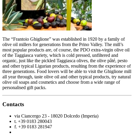
The “Frantoio Ghiglione” was established in 1920 by a family of
olive oil millers for generations from the Prino Valley. The mill’s
most popular products are, of course, the PDO extra-virgin olive oil
of the Taggiasca variety, which is cold pressed, unfiltered and
organic, just like the pickled Taggiasca olives, the olive pâté, pesto
and other typical Ligurian products, resulting from the experience of
three generations. Food lovers will be able to visit the Ghiglione mill
all year through, taste olive oil and other typical products, try natural
olive oil soaps and cosmetics and choose from a wide range of
personalised gift packs.
Contacts
via Ciancergo 23 - 18020 Dolcedo (Imperia)
t. +39 0183 280043
f. +39 0183 281947