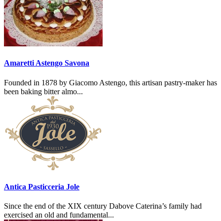
Amaretti Astengo Savona
Founded in 1878 by Giacomo Astengo, this artisan pastry-maker has
been baking bitter almo...
Antica Pasticceria Jole
Since the end of the XIX century Dabove Caterina’s family had
exercised an old and fundamental...