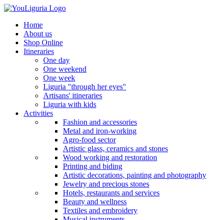
Home
About us
Shop Online
Itineraries
One day
One weekend
One week
Liguria "through her eyes"
Artisans' itineraries
Liguria with kids
Activities
Fashion and accessories
Metal and iron-working
Agro-food sector
Artistic glass, ceramics and stones
Wood working and restoration
Printing and biding
Artistic decorations, painting and photography
Jewelry and precious stones
Hotels, restaurants and services
Beauty and wellness
Textiles and embroidery
Musical instruments