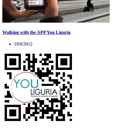
Walking with the APP You Liguria
19/9/2012