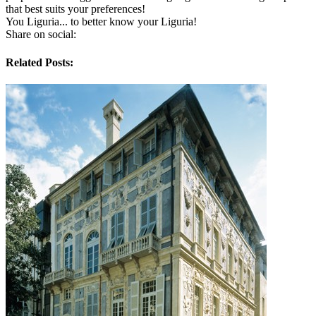
that best suits your preferences!
You Liguria... to better know your Liguria!
Share on social:
Related Posts: