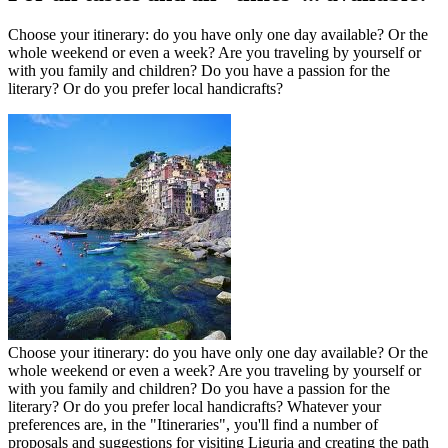
Choose your itinerary: do you have only one day available? Or the
whole weekend or even a week? Are you traveling by yourself or
with you family and children? Do you have a passion for the
literary? Or do you prefer local handicrafts?
Choose your itinerary: do you have only one day available? Or the
whole weekend or even a week? Are you traveling by yourself or
with you family and children? Do you have a passion for the
literary? Or do you prefer local handicrafts? Whatever your
preferences are, in the "Itineraries", you'll find a number of
proposals and suggestions for visiting Liguria and creating the path