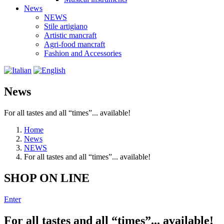
News
NEWS
Stile artigiano
Artistic mancraft
Agri-food mancraft
Fashion and Accessories
News
For all tastes and all “times”... available!
Home
News
NEWS
For all tastes and all “times”... available!
SHOP ON LINE
Enter
For all tastes and all “times”... available!