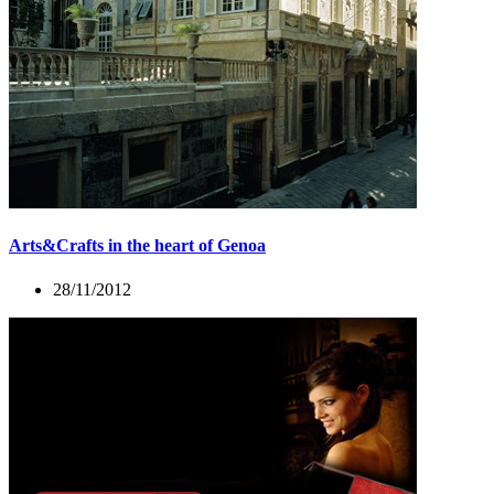
Arts&Crafts in the heart of Genoa
28/11/2012