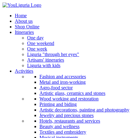
Home
About us
Shop Online
Itineraries
One day
One weekend
One week
Liguria "through her eyes"
Artisans' itineraries
Liguria with kids
Activities
Fashion and accessories
Metal and iron-working
Agro-food sector
Artistic glass, ceramics and stones
Wood working and restoration
Printing and biding
Artistic decorations, painting and photography
Jewelry and precious stones
Hotels, restaurants and services
Beauty and wellness
Textiles and embroidery
Musical instruments