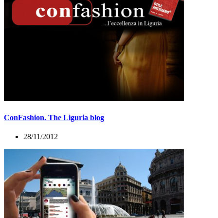
ConFashion. The Liguria blog
28/11/2012