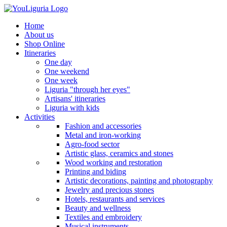
Home
About us
Shop Online
Itineraries
One day
One weekend
One week
Liguria "through her eyes"
Artisans' itineraries
Liguria with kids
Activities
Fashion and accessories
Metal and iron-working
Agro-food sector
Artistic glass, ceramics and stones
Wood working and restoration
Printing and biding
Artistic decorations, painting and photography
Jewelry and precious stones
Hotels, restaurants and services
Beauty and wellness
Textiles and embroidery
Musical instruments