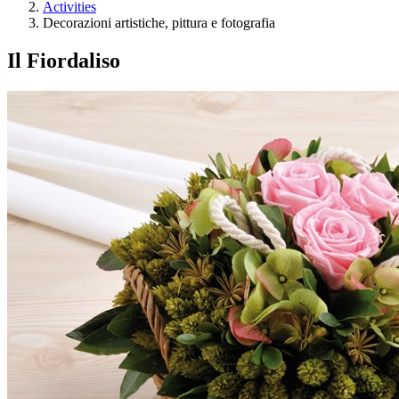
Activities
Decorazioni artistiche, pittura e fotografia
Il Fiordaliso