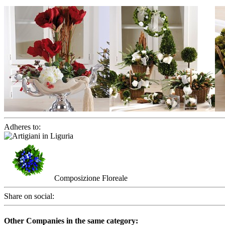
Adheres to:
Composizione Floreale
Share on social:
Other Companies in the same category: