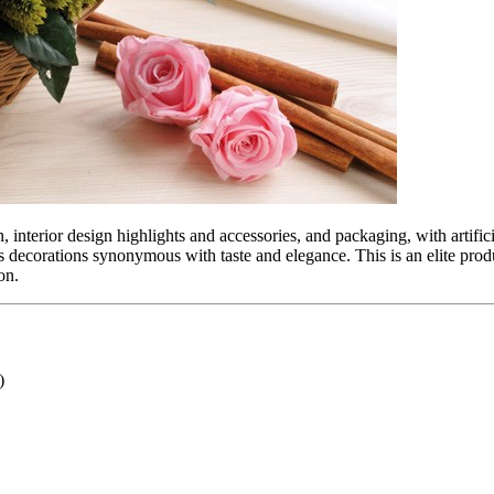
, interior design highlights and accessories, and packaging, with artific
s decorations synonymous with taste and elegance. This is an elite pro
on.
)