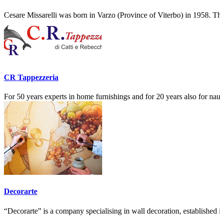
Cesare Missarelli was born in Varzo (Province of Viterbo) in 1958. T
CR Tappezzeria
For 50 years experts in home furnishings and for 20 years also for naut
Decorarte
“Decorarte” is a company specialising in wall decoration, established 