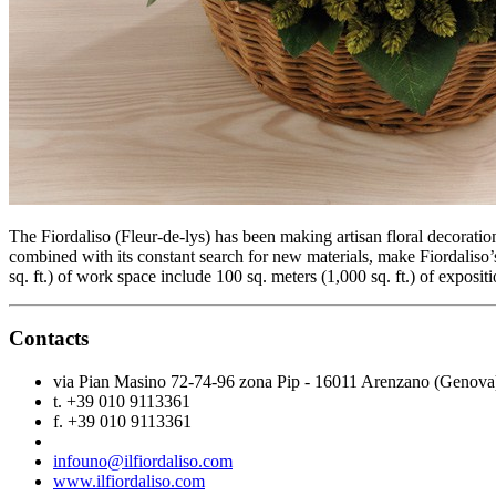
The Fiordaliso (Fleur-de-lys) has been making artisan floral decoration
combined with its constant search for new materials, make Fiordaliso’
sq. ft.) of work space include 100 sq. meters (1,000 sq. ft.) of expositi
Contacts
via Pian Masino 72-74-96 zona Pip - 16011 Arenzano (Genova
t. +39 010 9113361
f. +39 010 9113361
infouno@ilfiordaliso.com
www.ilfiordaliso.com