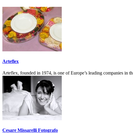
Arteflex
Arteflex, founded in 1974, is one of Europe’s leading companies in t
Cesare Missarelli Fotografo