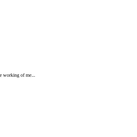
he working of me...