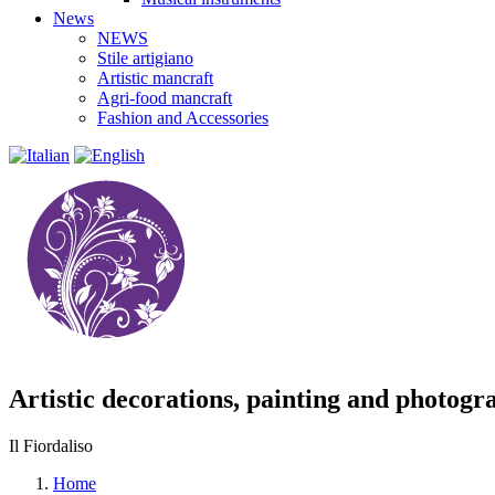
News
NEWS
Stile artigiano
Artistic mancraft
Agri-food mancraft
Fashion and Accessories
Artistic decorations, painting and photogr
Il Fiordaliso
Home