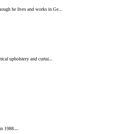
hough he lives and works in Ge...
ical upholstery and curtai...
in 1988....