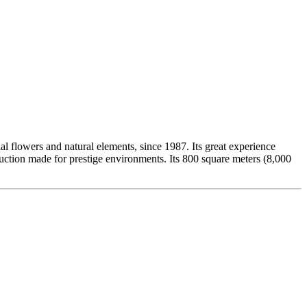
ial flowers and natural elements, since 1987. Its great experience
duction made for prestige environments. Its 800 square meters (8,000